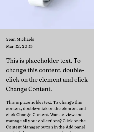
Sean Michaels
Mar 22, 2023
This is placeholder text. To
change this content, double-
click on the element and click
Change Content.
This is placeholder text. To change this 
content, double-click on the element and 
click Change Content. Want to view and 
manage all your collections? Click on the 
Content Manager button in the Add panel 