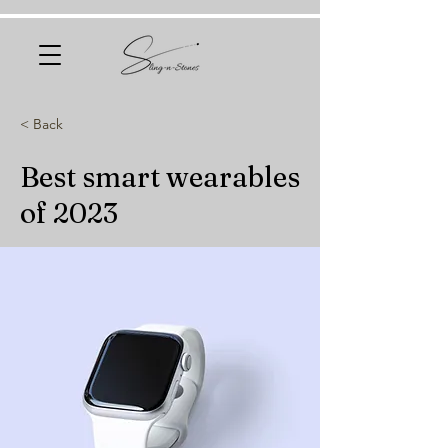
< Back
Best smart wearables
of 2023