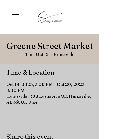
Greene Street Market
Thu, Oct 19
  |  
Huntsville
Time & Location
Oct 19, 2023, 3:00 PM – Oct 20, 2023,
6:00 PM
Huntsville, 208 Eustis Ave SE, Huntsville,
AL 35801, USA
Share this event